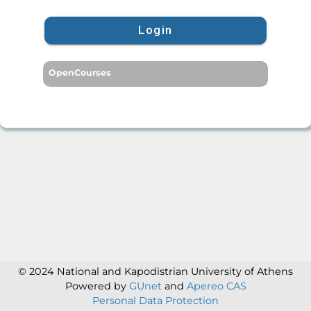
Login
OpenCourses
© 2024 National and Kapodistrian University of Athens
Powered by
GUnet
and
Apereo CAS
Personal Data Protection