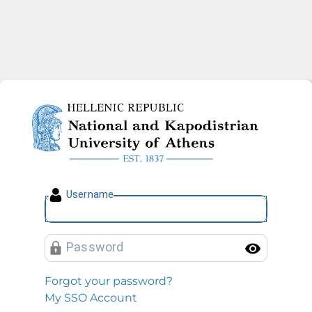
National and Kapodistrian U
U
sername
P
assword
Toggl
Forgot your password?
My SSO Account