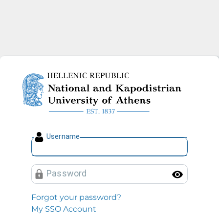
National and Kapodistrian U
U
sername
P
assword
Toggl
Forgot your password?
My SSO Account