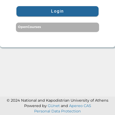
Login
OpenCourses
© 2024 National and Kapodistrian University of Athens
Powered by
GUnet
and
Apereo CAS
Personal Data Protection