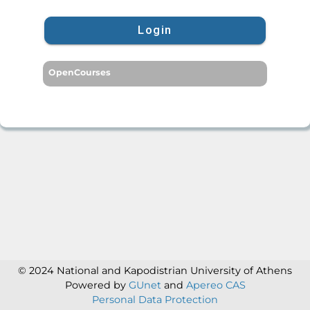
Login
OpenCourses
© 2024 National and Kapodistrian University of Athens
Powered by
GUnet
and
Apereo CAS
Personal Data Protection