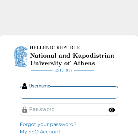
National and Kapodistrian U
U
sername
P
assword
Toggl
Forgot your password?
My SSO Account