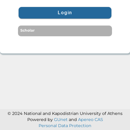
Login
Scholar
© 2024 National and Kapodistrian University of Athens
Powered by
GUnet
and
Apereo CAS
Personal Data Protection