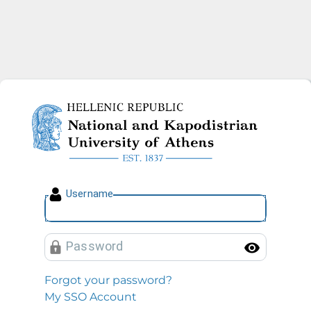
National and Kapodistrian U
U
sername
P
assword
Toggl
Forgot your password?
My SSO Account