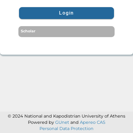
Login
Scholar
© 2024 National and Kapodistrian University of Athens
Powered by
GUnet
and
Apereo CAS
Personal Data Protection