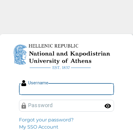
National and Kapodistrian U
U
sername
P
assword
Toggl
Forgot your password?
My SSO Account