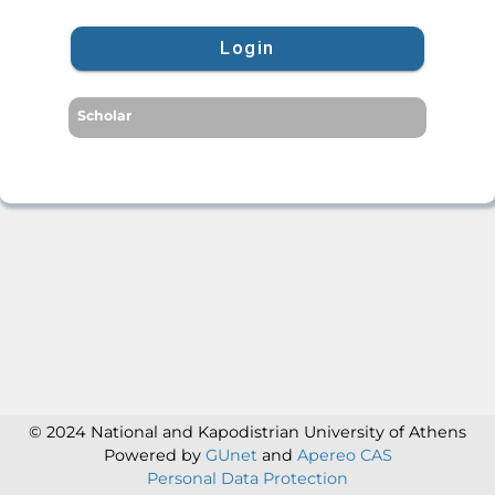
Login
Scholar
© 2024 National and Kapodistrian University of Athens
Powered by
GUnet
and
Apereo CAS
Personal Data Protection