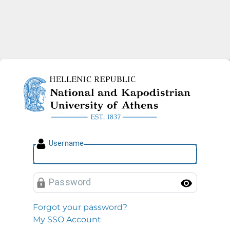
National and Kapodistrian U
U
sername
P
assword
Toggl
Forgot your password?
My SSO Account