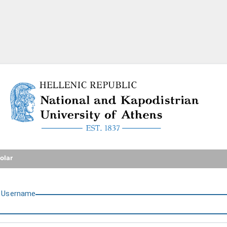
National and Kapodistrian U
olar
U
sername