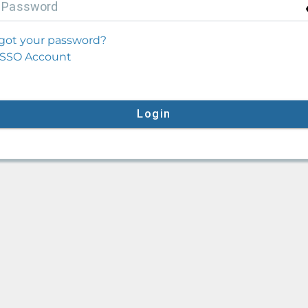
P
assword
got your password?
SSO Account
Login