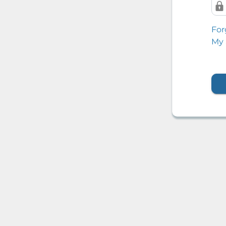
For
My 