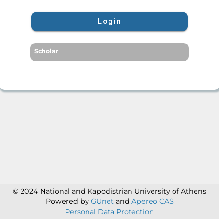
Login
Scholar
© 2024 National and Kapodistrian University of Athens
Powered by
GUnet
and
Apereo CAS
Personal Data Protection