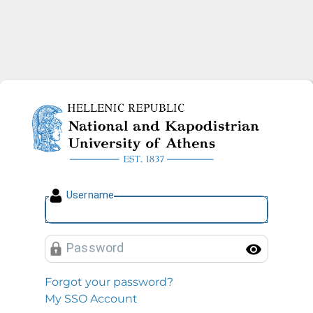
National and Kapodistrian U
U
sername
P
assword
Toggl
Forgot your password?
My SSO Account