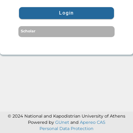
Login
Scholar
© 2024 National and Kapodistrian University of Athens
Powered by
GUnet
and
Apereo CAS
Personal Data Protection