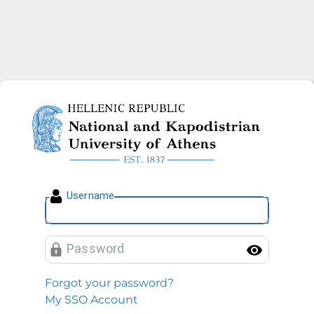
National and Kapodistrian U
U
sername
P
assword
Toggl
Forgot your password?
My SSO Account