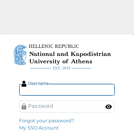
National and Kapodistrian U
U
sername
P
assword
Toggl
Forgot your password?
My SSO Account