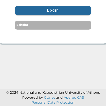
Login
Scholar
© 2024 National and Kapodistrian University of Athens
Powered by
GUnet
and
Apereo CAS
Personal Data Protection