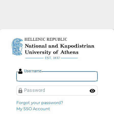
National and Kapodistrian U
U
sername
P
assword
Toggl
Forgot your password?
My SSO Account