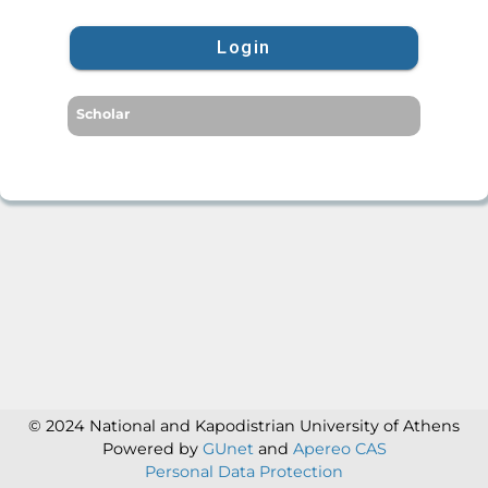
Login
Scholar
© 2024 National and Kapodistrian University of Athens
Powered by
GUnet
and
Apereo CAS
Personal Data Protection