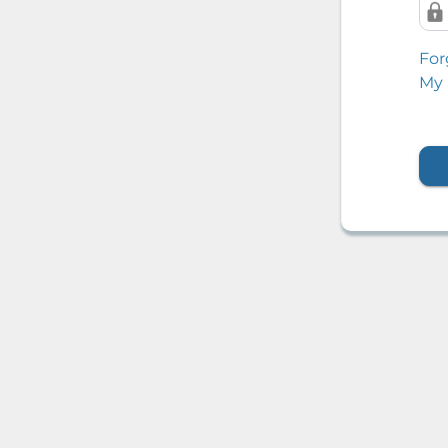
For
My 