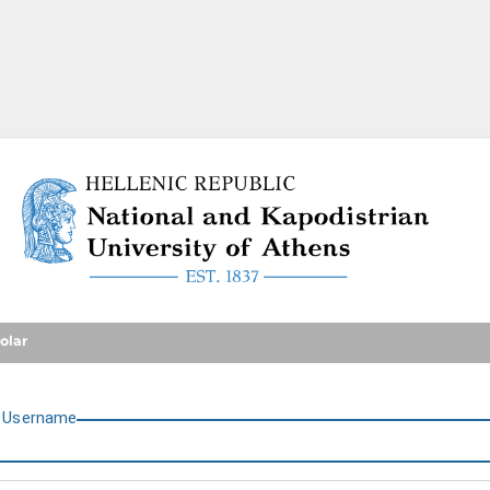
National and Kapodistrian U
olar
U
sername