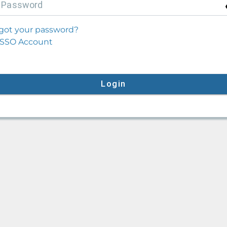
P
assword
got your password?
SSO Account
Login