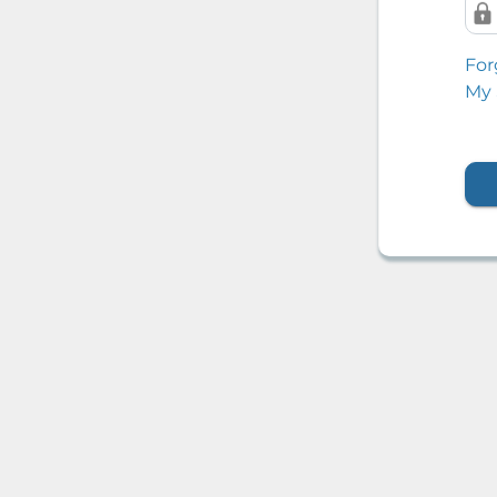
For
My 