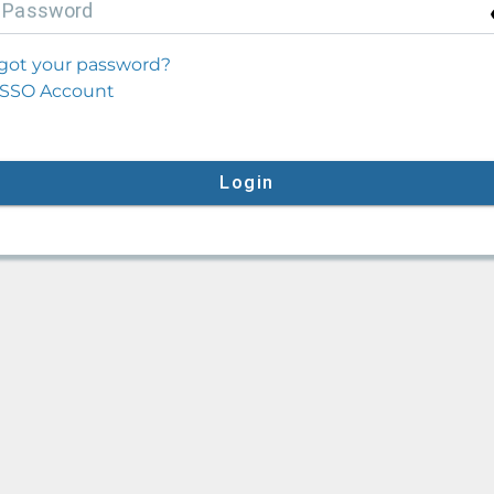
P
assword
got your password?
SSO Account
Login