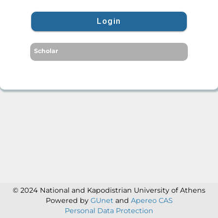
Login
Scholar
© 2024 National and Kapodistrian University of Athens
Powered by
GUnet
and
Apereo CAS
Personal Data Protection