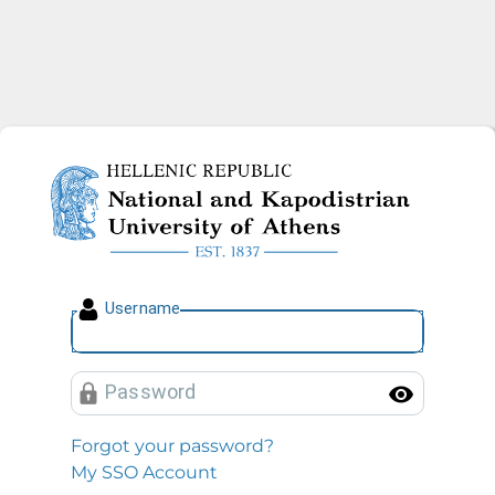
National and Kapodistrian U
U
sername
P
assword
Toggl
Forgot your password?
My SSO Account