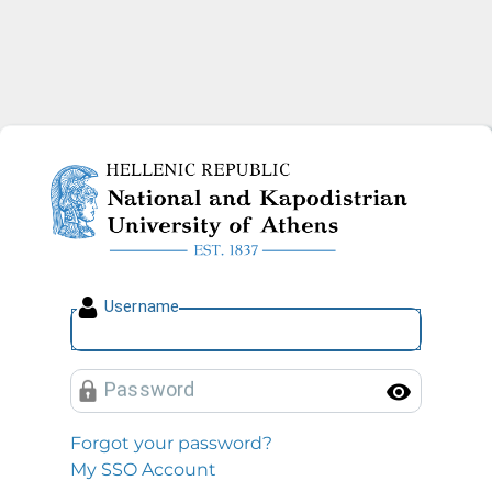
National and Kapodistrian U
U
sername
P
assword
Toggl
Forgot your password?
My SSO Account