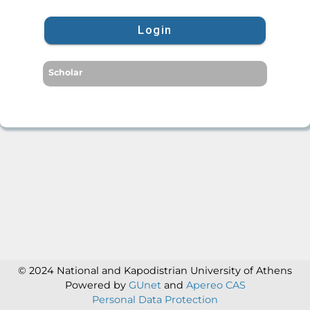
Login
Scholar
© 2024 National and Kapodistrian University of Athens
Powered by
GUnet
and
Apereo CAS
Personal Data Protection