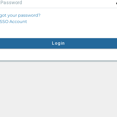
P
assword
got your password?
SSO Account
Login