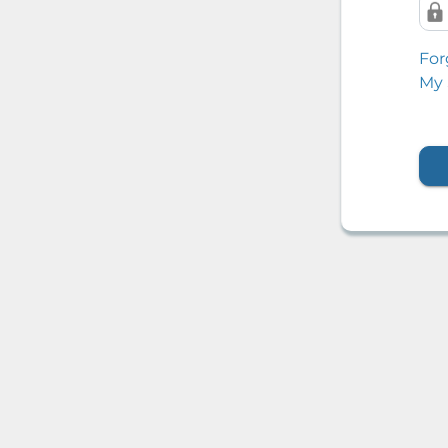
For
My 