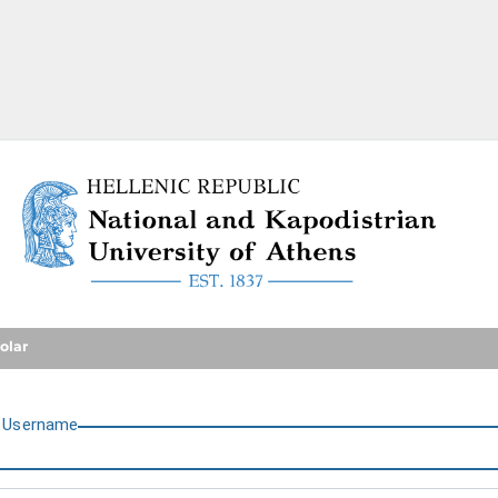
National and Kapodistrian U
olar
U
sername