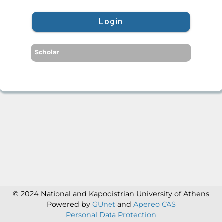
Login
Scholar
© 2024 National and Kapodistrian University of Athens
Powered by
GUnet
and
Apereo CAS
Personal Data Protection