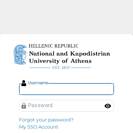
National and Kapodistrian U
U
sername
P
assword
Toggl
Forgot your password?
My SSO Account