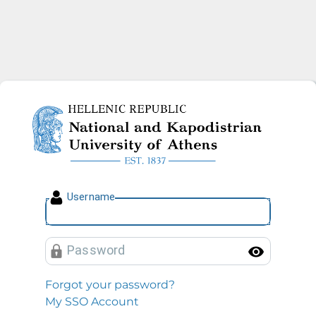
National and Kapodistrian U
U
sername
P
assword
Toggl
Forgot your password?
My SSO Account