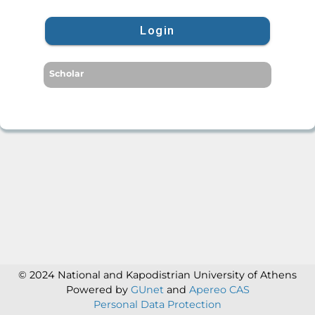
Login
Scholar
© 2024 National and Kapodistrian University of Athens
Powered by
GUnet
and
Apereo CAS
Personal Data Protection