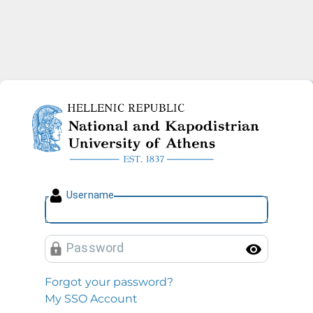
National and Kapodistrian U
U
sername
P
assword
Toggl
Forgot your password?
My SSO Account