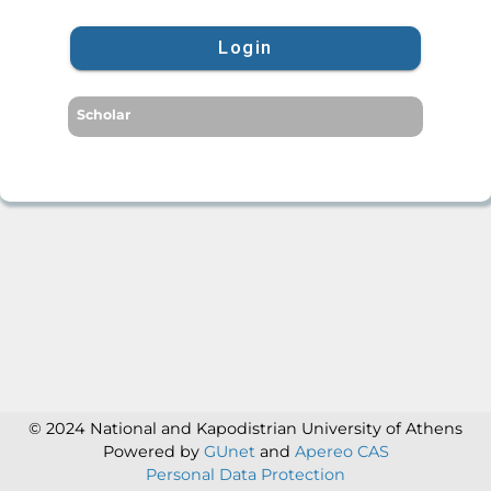
Login
Scholar
© 2024 National and Kapodistrian University of Athens
Powered by
GUnet
and
Apereo CAS
Personal Data Protection