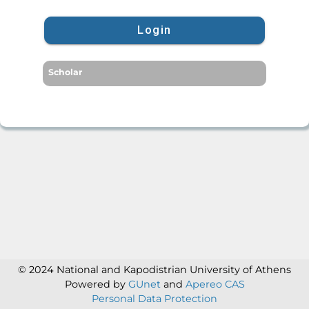
Login
Scholar
© 2024 National and Kapodistrian University of Athens
Powered by
GUnet
and
Apereo CAS
Personal Data Protection