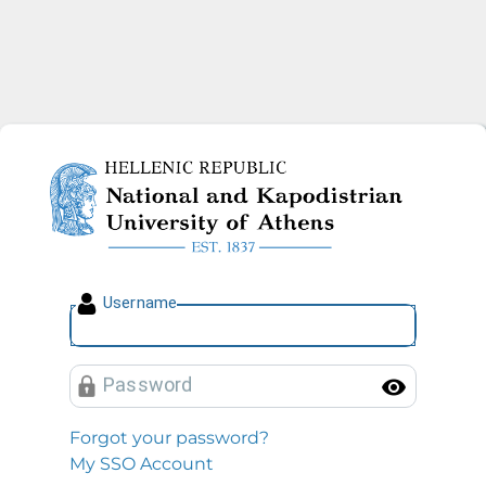
National and Kapodistrian U
U
sername
P
assword
Toggl
Forgot your password?
My SSO Account