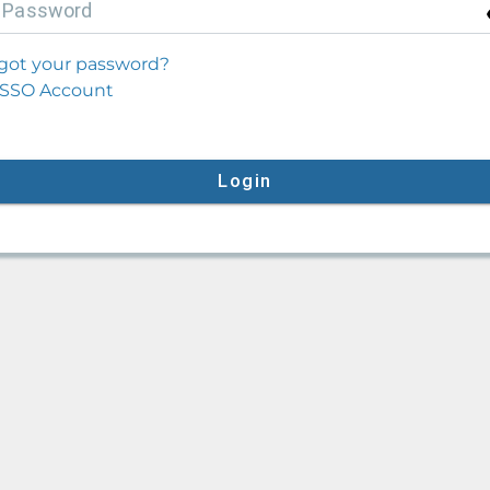
P
assword
got your password?
SSO Account
Login