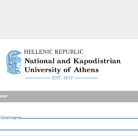
National and Kapodistrian U
olar
U
sername