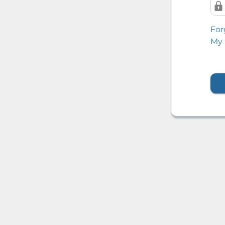
For
My 