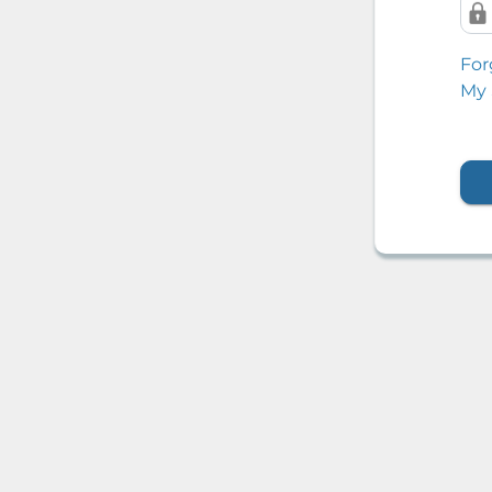
For
My 