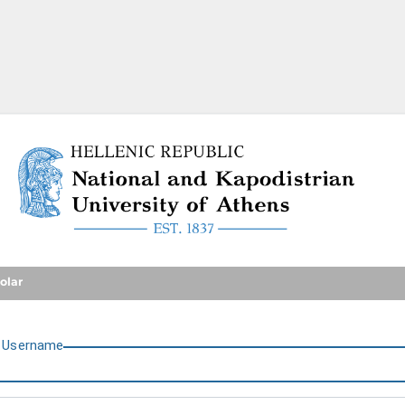
National and Kapodistrian U
olar
U
sername