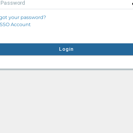
P
assword
got your password?
SSO Account
Login