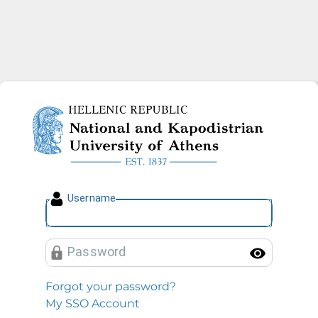
National and Kapodistrian U
U
sername
P
assword
Toggl
Forgot your password?
My SSO Account