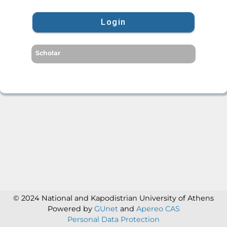
Login
Scholar
© 2024 National and Kapodistrian University of Athens
Powered by
GUnet
and
Apereo CAS
Personal Data Protection