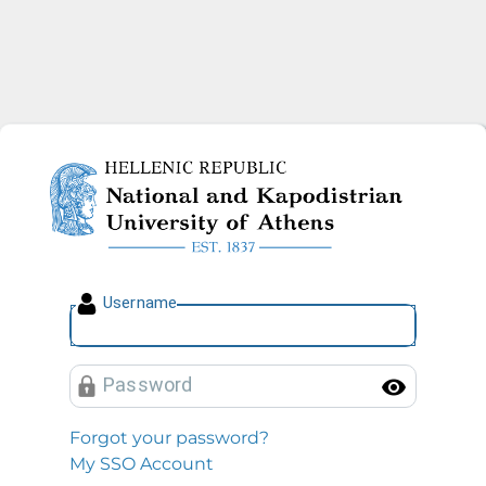
National and Kapodistrian U
U
sername
P
assword
Toggl
Forgot your password?
My SSO Account