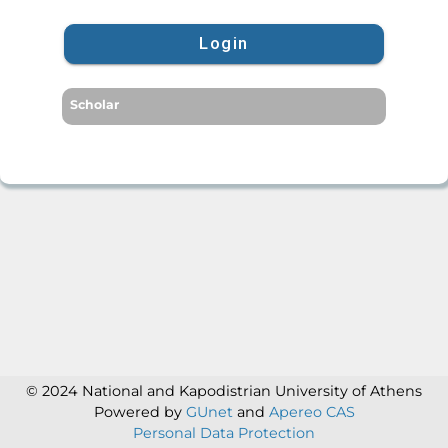
Login
Scholar
© 2024 National and Kapodistrian University of Athens
Powered by
GUnet
and
Apereo CAS
Personal Data Protection