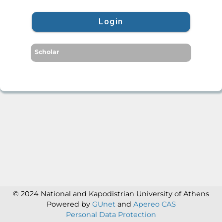
Login
Scholar
© 2024 National and Kapodistrian University of Athens
Powered by
GUnet
and
Apereo CAS
Personal Data Protection