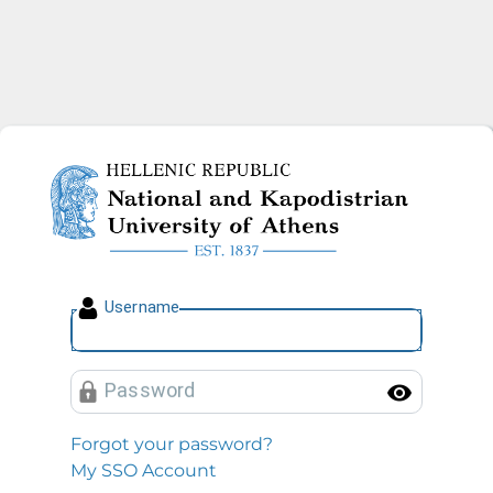
National and Kapodistrian U
U
sername
P
assword
Toggl
Forgot your password?
My SSO Account