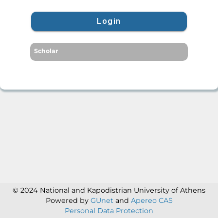
Login
Scholar
© 2024 National and Kapodistrian University of Athens
Powered by
GUnet
and
Apereo CAS
Personal Data Protection