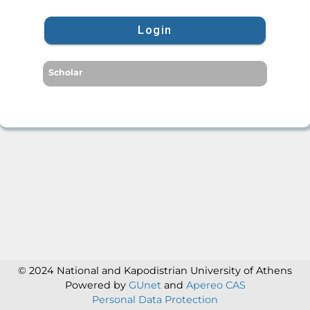
Login
Scholar
© 2024 National and Kapodistrian University of Athens
Powered by
GUnet
and
Apereo CAS
Personal Data Protection