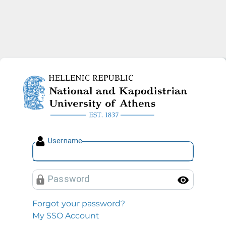
National and Kapodistrian U
U
sername
P
assword
Toggl
Forgot your password?
My SSO Account