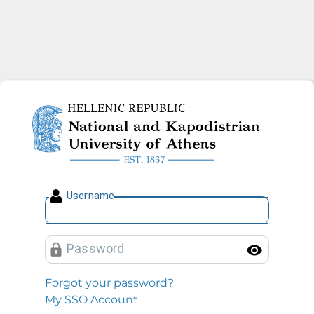
National and Kapodistrian U
U
sername
P
assword
Toggl
Forgot your password?
My SSO Account