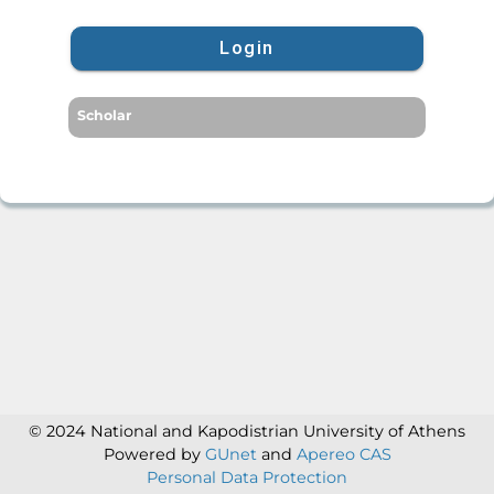
Login
Scholar
© 2024 National and Kapodistrian University of Athens
Powered by
GUnet
and
Apereo CAS
Personal Data Protection