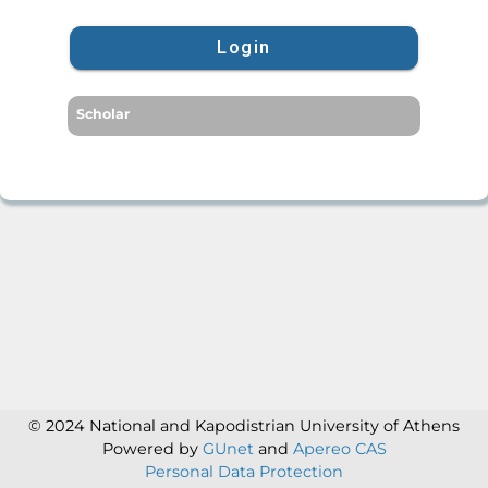
Login
Scholar
© 2024 National and Kapodistrian University of Athens
Powered by
GUnet
and
Apereo CAS
Personal Data Protection