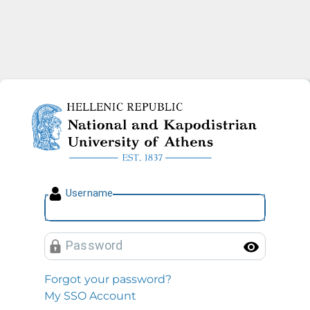
National and Kapodistrian U
U
sername
P
assword
Toggl
Forgot your password?
My SSO Account