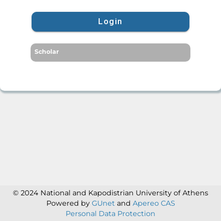
Login
Scholar
© 2024 National and Kapodistrian University of Athens
Powered by
GUnet
and
Apereo CAS
Personal Data Protection