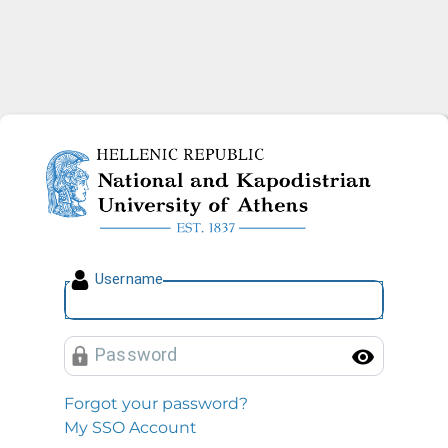
National and Kapodistrian U
U
sername
P
assword
Toggl
Forgot your password?
My SSO Account