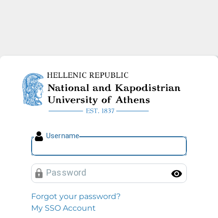
National and Kapodistrian U
U
sername
P
assword
Toggl
Forgot your password?
My SSO Account