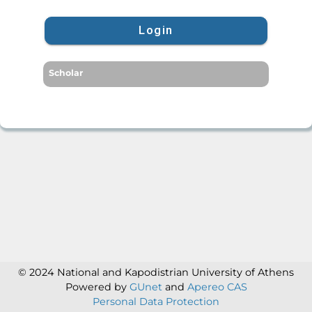
Login
Scholar
© 2024 National and Kapodistrian University of Athens
Powered by
GUnet
and
Apereo CAS
Personal Data Protection