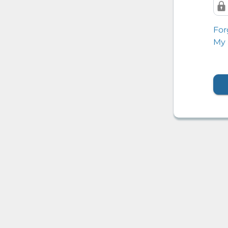
For
My 