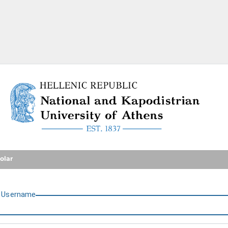
National and Kapodistrian U
olar
U
sername