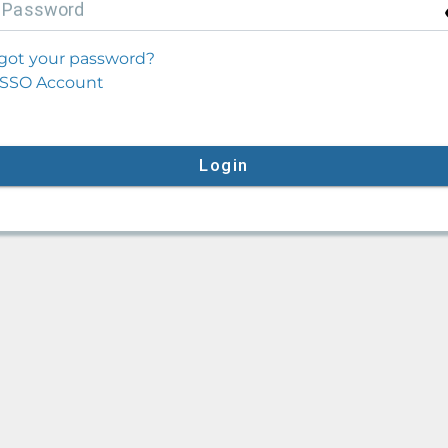
P
assword
got your password?
SSO Account
Login