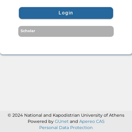
Login
Scholar
© 2024 National and Kapodistrian University of Athens
Powered by
GUnet
and
Apereo CAS
Personal Data Protection