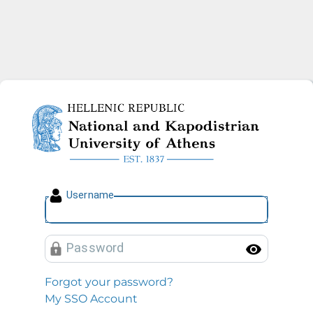
National and Kapodistrian U
U
sername
P
assword
Toggl
Forgot your password?
My SSO Account