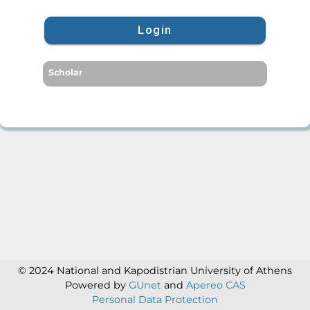
Login
Scholar
© 2024 National and Kapodistrian University of Athens
Powered by
GUnet
and
Apereo CAS
Personal Data Protection