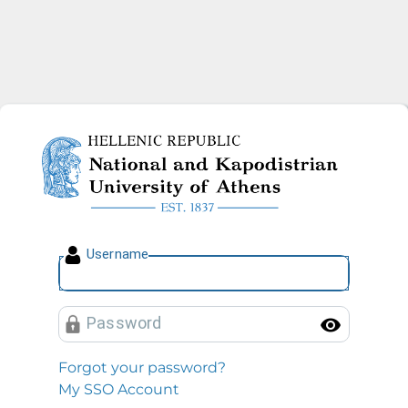
National and Kapodistrian U
U
sername
P
assword
Toggl
Forgot your password?
My SSO Account