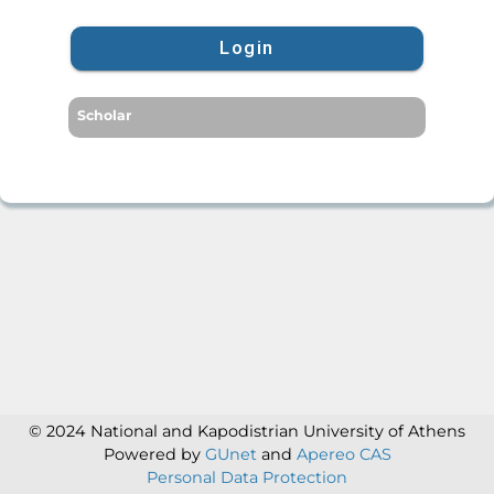
Login
Scholar
© 2024 National and Kapodistrian University of Athens
Powered by
GUnet
and
Apereo CAS
Personal Data Protection