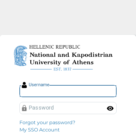
National and Kapodistrian U
U
sername
P
assword
Toggl
Forgot your password?
My SSO Account