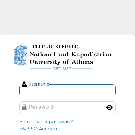
National and Kapodistrian U
U
sername
P
assword
Toggl
Forgot your password?
My SSO Account