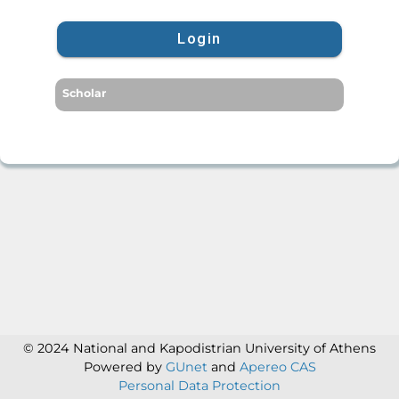
Login
Scholar
© 2024 National and Kapodistrian University of Athens
Powered by
GUnet
and
Apereo CAS
Personal Data Protection