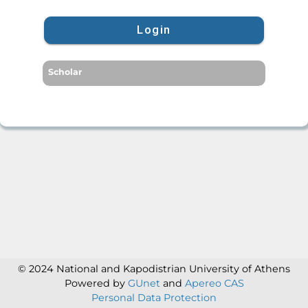
Login
Scholar
© 2024 National and Kapodistrian University of Athens
Powered by
GUnet
and
Apereo CAS
Personal Data Protection