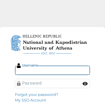
National and Kapodistrian U
U
sername
P
assword
Toggl
Forgot your password?
My SSO Account