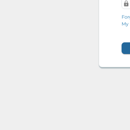
For
My 