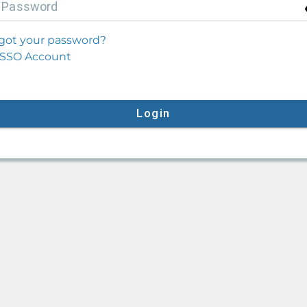
P
assword
got your password?
SSO Account
Login