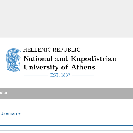
National and Kapodistrian U
olar
U
sername