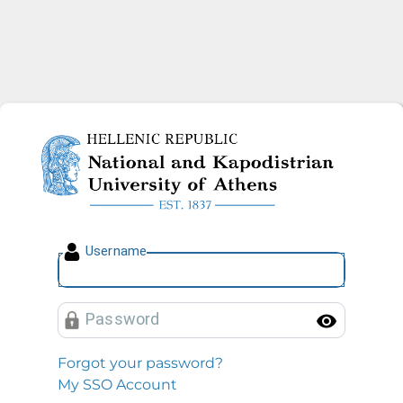
National and Kapodistrian U
U
sername
P
assword
Toggl
Forgot your password?
My SSO Account