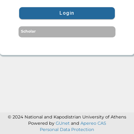
Login
Scholar
© 2024 National and Kapodistrian University of Athens
Powered by
GUnet
and
Apereo CAS
Personal Data Protection