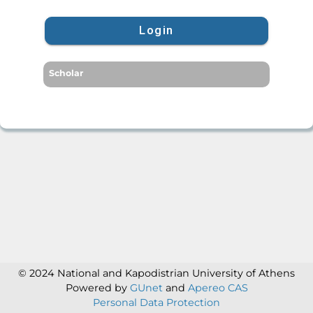
Login
Scholar
© 2024 National and Kapodistrian University of Athens
Powered by
GUnet
and
Apereo CAS
Personal Data Protection