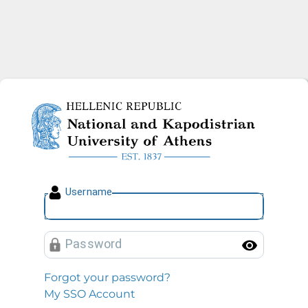
National and Kapodistrian U
U
sername
P
assword
Toggl
Forgot your password?
My SSO Account