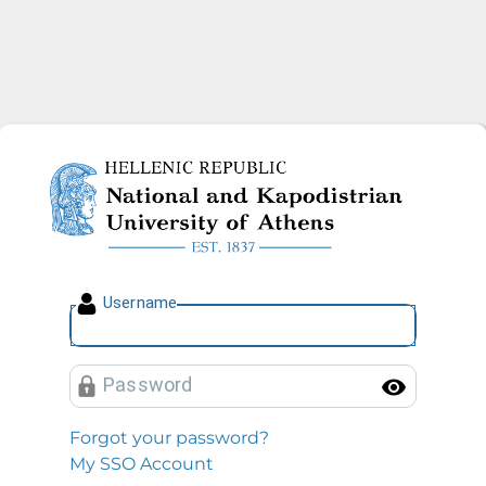
National and Kapodistrian U
U
sername
P
assword
Toggl
Forgot your password?
My SSO Account