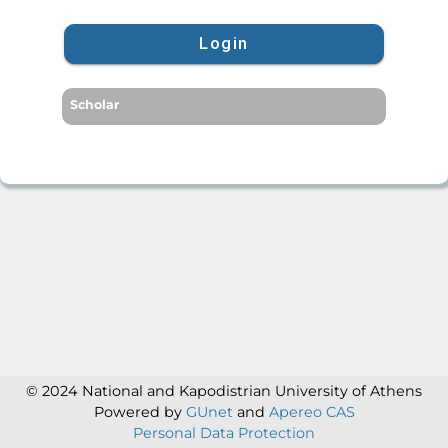
Login
Scholar
© 2024 National and Kapodistrian University of Athens
Powered by
GUnet
and
Apereo CAS
Personal Data Protection