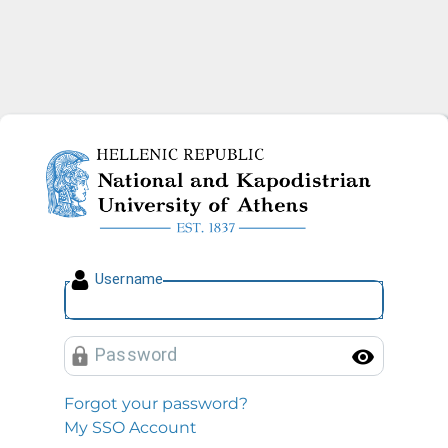
National and Kapodistrian U
U
sername
P
assword
Toggl
Forgot your password?
My SSO Account