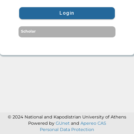
Login
Scholar
© 2024 National and Kapodistrian University of Athens
Powered by
GUnet
and
Apereo CAS
Personal Data Protection