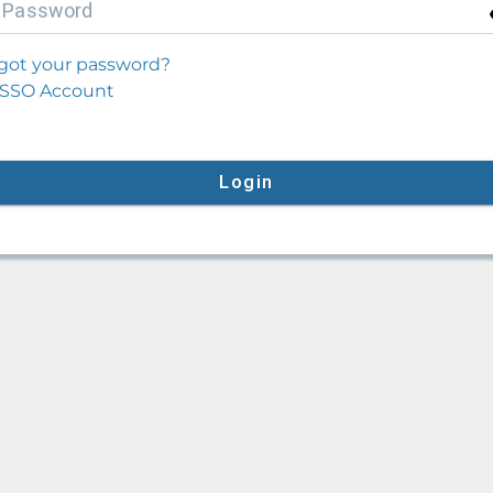
P
assword
got your password?
SSO Account
Login