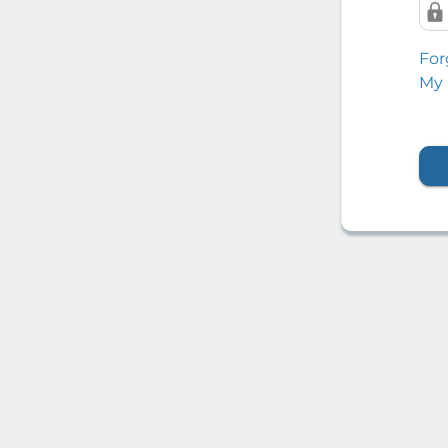
For
My 