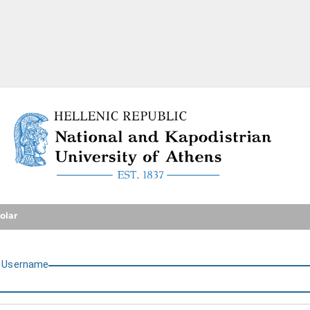
National and Kapodistrian U
olar
U
sername