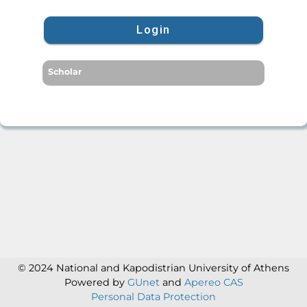
Login
Scholar
© 2024 National and Kapodistrian University of Athens
Powered by
GUnet
and
Apereo CAS
Personal Data Protection