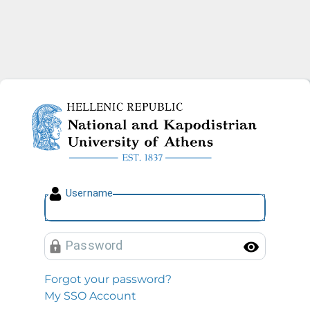
National and Kapodistrian U
U
sername
P
assword
Toggl
Forgot your password?
My SSO Account