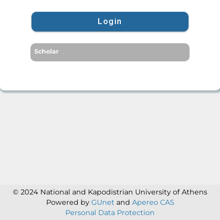
Login
Scholar
© 2024 National and Kapodistrian University of Athens
Powered by
GUnet
and
Apereo CAS
Personal Data Protection