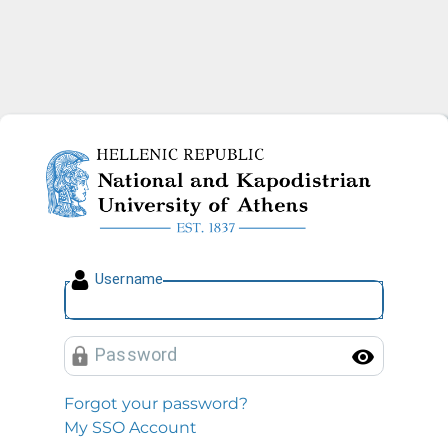
National and Kapodistrian U
U
sername
P
assword
Toggl
Forgot your password?
My SSO Account