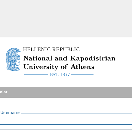
National and Kapodistrian U
olar
U
sername