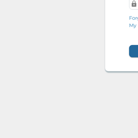
For
My 