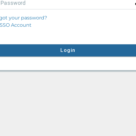
P
assword
got your password?
SSO Account
Login