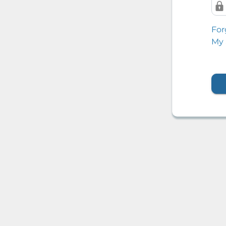
For
My 