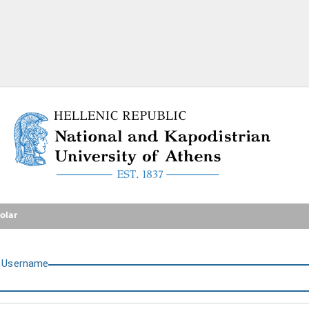
National and Kapodistrian U
olar
U
sername