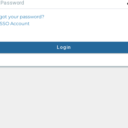
P
assword
got your password?
SSO Account
Login