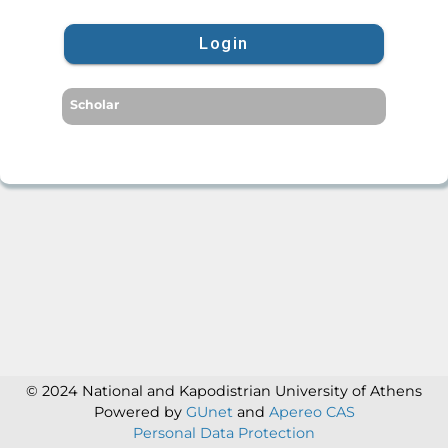
Login
Scholar
© 2024 National and Kapodistrian University of Athens
Powered by
GUnet
and
Apereo CAS
Personal Data Protection