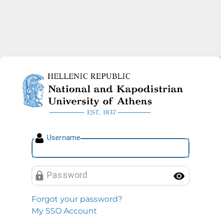
National and Kapodistrian U
U
sername
P
assword
Toggl
Forgot your password?
My SSO Account