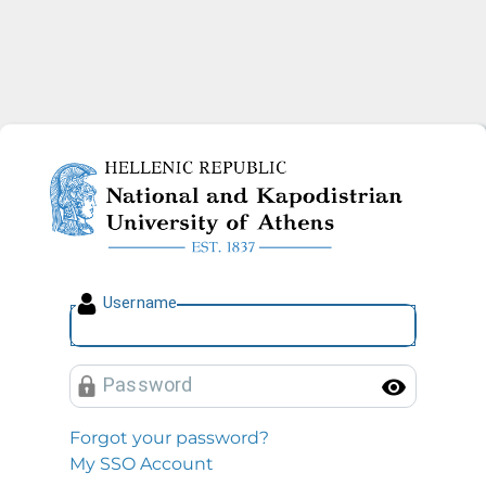
National and Kapodistrian U
U
sername
P
assword
Toggl
Forgot your password?
My SSO Account