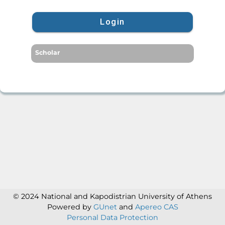
Login
Scholar
© 2024 National and Kapodistrian University of Athens
Powered by
GUnet
and
Apereo CAS
Personal Data Protection