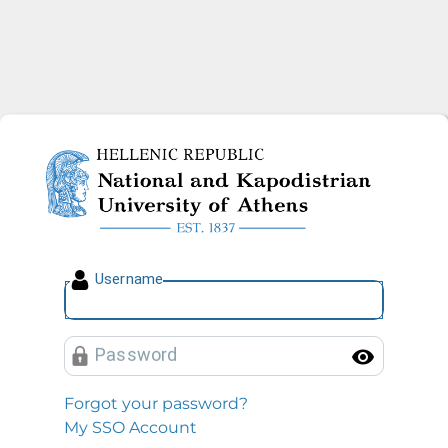
National and Kapodistrian U
U
sername
P
assword
Toggl
Forgot your password?
My SSO Account