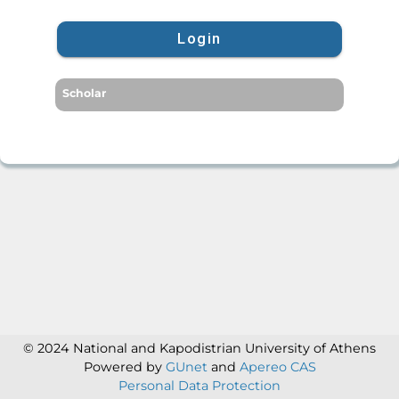
Login
Scholar
© 2024 National and Kapodistrian University of Athens
Powered by
GUnet
and
Apereo CAS
Personal Data Protection